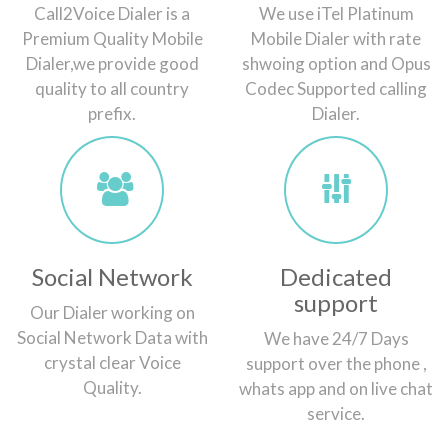
Call2Voice Dialer is a
We use iTel Platinum
Premium Quality Mobile
Mobile Dialer with rate
Dialer,we provide good
shwoing option and Opus
quality to all country
Codec Supported calling
prefix.
Dialer.
Social Network
Dedicated
support
Our Dialer working on
Social Network Data with
We have 24/7 Days
crystal clear Voice
support over the phone ,
Quality.
whats app and on live chat
service.