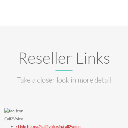
Reseller Links
Take a closer look in more detail
Call2Voice
Link: https://call2voice.in/call2voice