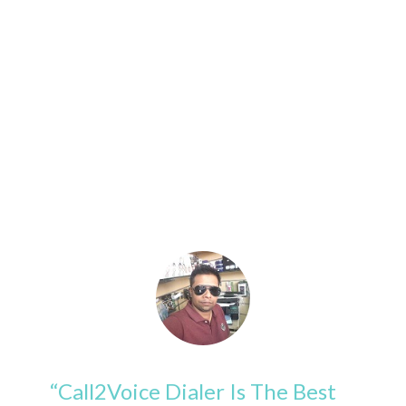
Reviews
Read What's The People Are Saying
About Us
“Call2Voice Dialer Is The Best