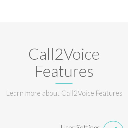
Call2Voice
Features
Learn more about Call2Voice Features
User Settings