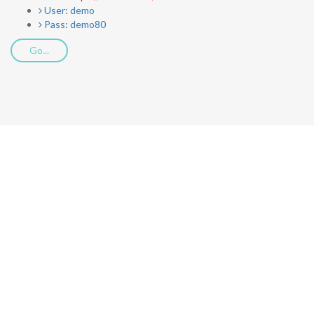
User: demo
Pass: demo80
Go...
Download
Call2Voice App