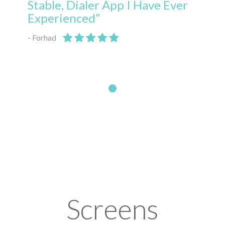
Stable, Dialer App I Have Ever
Experienced”
- Forhad
Screens