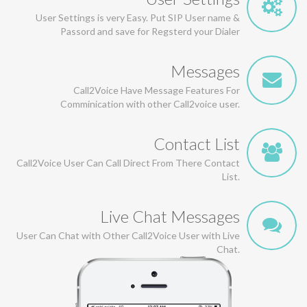
User Settings is very Easy. Put SIP User name &
Passord and save for Regsterd your Dialer
Messages
Call2Voice Have Message Features For
Comminication with other Call2voice user.
Contact List
Call2Voice User Can Call Direct From There Contact
List.
Live Chat Messages
User Can Chat with Other Call2Voice User with Live
Chat.