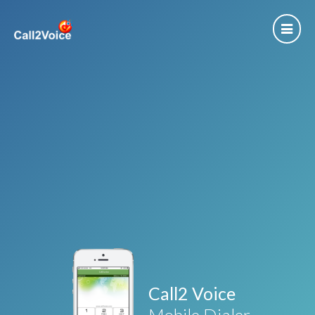
Call2 Voice
Mobile Dialer