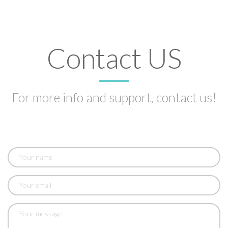
Contact US
For more info and support, contact us!