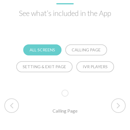
See what’s included in the App
ALL SCREENS
CALLING PAGE
SETTING & EXIT PAGE
IVR PLAYERS
Calling Page