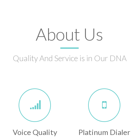
About Us
Quality And Service is in Our DNA
Voice Quality
Platinum Dialer