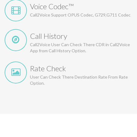
Voice Codec™
Call2Voice Support OPUS Codec, G729,G711 Codec
Call History
Call2Voice User Can Check There CDR in Call2Voice
App from Call History Option.
Rate Check
User Can Check There Destination Rate From Rate
Option.