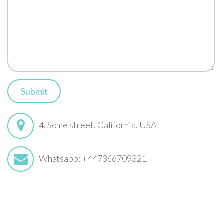
Submit
4, Some street, California, USA
Whatsapp: +447366709321